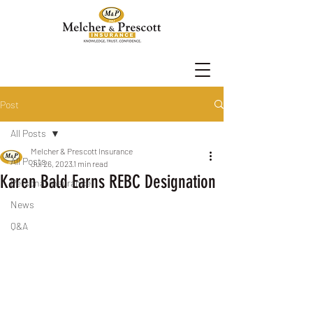
Post
All Posts
Melcher & Prescott Insurance
All Posts
Jul 26, 2023
1 min read
Karen Bald Earns REBC Designation
Personal Insurance
News
Q&A