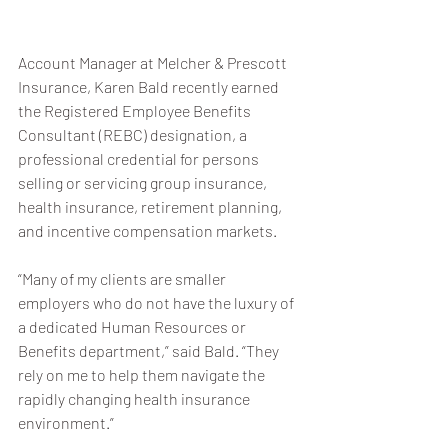
Account Manager at Melcher & Prescott 
Insurance, Karen Bald recently earned 
the Registered Employee Benefits 
Consultant (REBC) designation, a 
professional credential for persons 
selling or servicing group insurance, 
health insurance, retirement planning, 
and incentive compensation markets.
“Many of my clients are smaller 
employers who do not have the luxury of 
a dedicated Human Resources or 
Benefits department,” said Bald. “They 
rely on me to help them navigate the 
rapidly changing health insurance 
environment.”