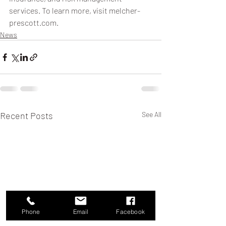
services. To learn more, visit melcher-
prescott.com.
News
Recent Posts
See All
Phone
Email
Facebook