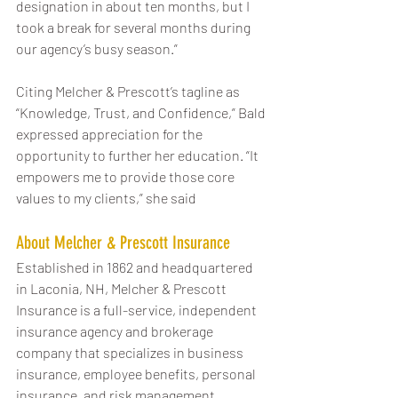
designation in about ten months, but I 
took a break for several months during 
our agency’s busy season.”
Citing Melcher & Prescott’s tagline as 
“Knowledge, Trust, and Confidence,” Bald 
expressed appreciation for the 
opportunity to further her education. “It 
empowers me to provide those core 
values to my clients,” she said
About Melcher & Prescott Insurance
Established in 1862 and headquartered 
in Laconia, NH, Melcher & Prescott 
Insurance is a full-service, independent 
insurance agency and brokerage 
company that specializes in business 
insurance, employee benefits, personal 
insurance, and risk management 