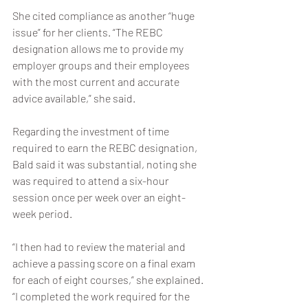
She cited compliance as another “huge 
issue” for her clients. “The REBC 
designation allows me to provide my 
employer groups and their employees 
with the most current and accurate 
advice available,” she said.
Regarding the investment of time 
required to earn the REBC designation, 
Bald said it was substantial, noting she 
was required to attend a six-hour 
session once per week over an eight-
week period. 
“I then had to review the material and 
achieve a passing score on a final exam 
for each of eight courses,” she explained. 
“I completed the work required for the 